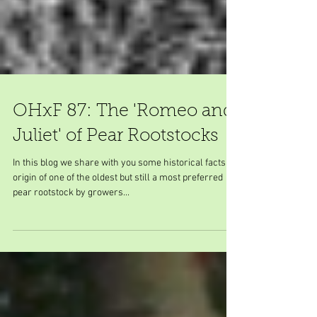
OHxF 87: The 'Romeo and
Juliet' of Pear Rootstocks
In this blog we share with you some historical facts on
origin of one of the oldest but still a most preferred
pear rootstock by growers...