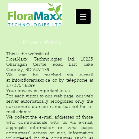
Privacy Policy
This is the website of:
FloraMaxx Technologies Ltd. 10225
Okanagan Centre Road East, Lake
Country, BC V4V 1K9
We can be reached via e-mail
at
info@floramaxx.ca
or by telephone at
1.778.754.6299
Your privacy is important to us.
For each visitor to our web page, our web
server automatically recognizes only the
consumer’s domain name but not the e-
mail address.
We collect the e-mail addresses of those
who communicate with us via e-mail,
aggregate information on what pages
consumers’ access or visit, information
volunteered by the consumer (such as