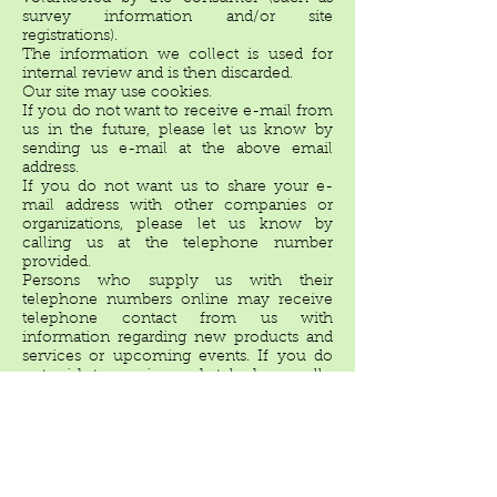
survey information and/or site
registrations).
The information we collect is used for
internal review and is then discarded.
Our site may use cookies.
If you do not want to receive e-mail from
us in the future, please let us know by
sending us e-mail at the above email
address.
If you do not want us to share your e-
mail address with other companies or
organizations, please let us know by
calling us at the telephone number
provided.
Persons who supply us with their
telephone numbers online may receive
telephone contact from us with
information regarding new products and
services or upcoming events. If you do
not wish to receive such telephone calls,
please let us know by sending us e-mail
at the above address; please provide us
with your name and phone number.
With respect to Ad Servers: We do not
partner with or have special relationships
with any ad server companies.