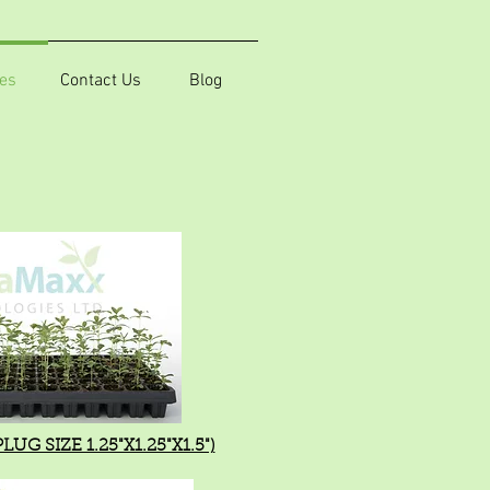
es
Contact Us
Blog
UG SIZE 1.25"X1.25"X1.5")