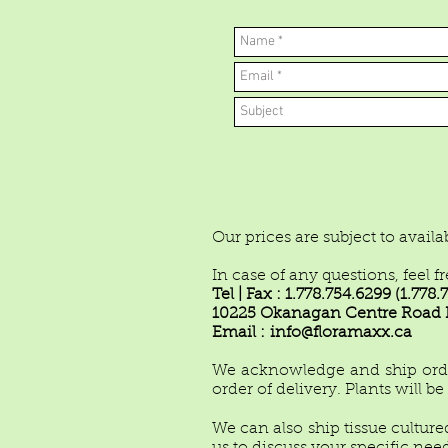
Our prices are subject to avail
In case of any questions, feel f
Tel | Fax : 1.778.754.6299 (1.77
10225 Okanagan Centre Road E
Email :
info@floramaxx.ca
We acknowledge and ship orders
order of delivery. Plants will b
We can also ship tissue cultured