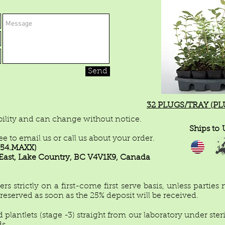
Send
32 PLUGS/TRAY (PLUG
ability and can change without notice.
Ships to
ree to email us or call us about your order.
8.754.MAXX)
ast, Lake Country, BC V4V1K9, Canada
 strictly on a first-come first serve basis, unless parties
e reserved as soon as the 25% deposit will be received.
 plantlets (stage -3) straight from our laboratory under ster