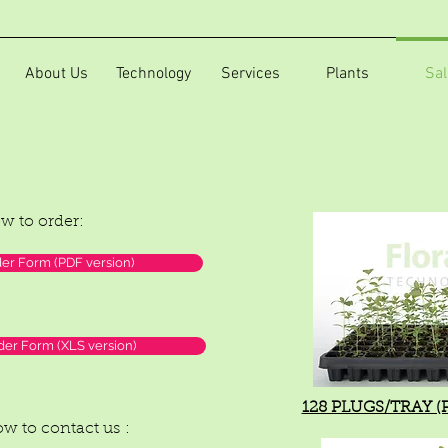
About Us
Technology
Services
Plants
Sal
ow to order:
r Form (PDF version)
er Form (XLS version)
128 PLUGS/TRAY (PL
low to contact us :