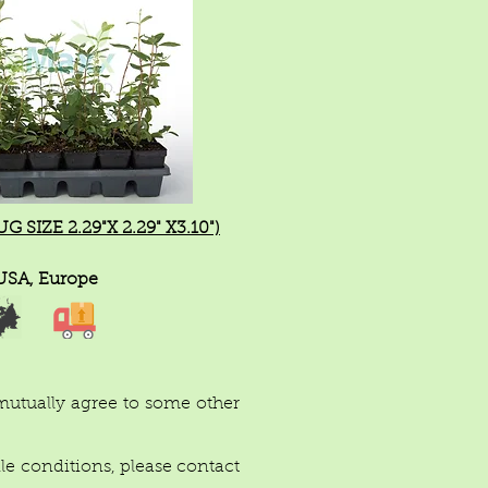
 SIZE 2.29"X 2.29" X3.10")
USA, Europe
 mutually agree to some other
ile conditions, please contact