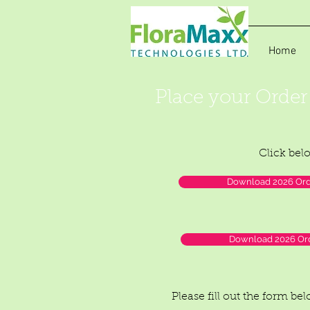
Home
Place your Order
Click bel
Download 2026 Orde
Download 2026 Ord
Please fill out the form be