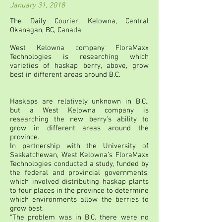
January 31, 2018
The Daily Courier, Kelowna, Central
Okanagan, BC, Canada
West Kelowna company FloraMaxx
Technologies is researching which
varieties of haskap berry, above, grow
best in different areas around B.C.
Haskaps are relatively unknown in B.C.,
but a West Kelowna company is
researching the new berry’s ability to
grow in different areas around the
province.
In partnership with the University of
Saskatchewan, West Kelowna’s FloraMaxx
Technologies conducted a study, funded by
the federal and provincial governments,
which involved distributing haskap plants
to four places in the province to determine
which environments allow the berries to
grow best.
“The problem was in B.C. there were no