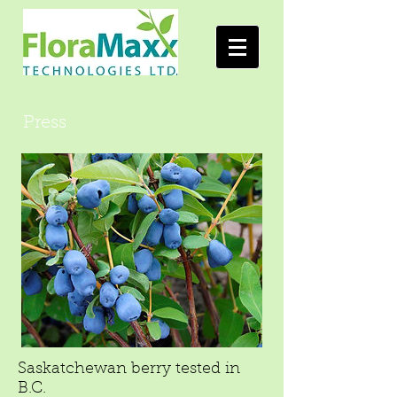
Press
Saskatchewan berry tested in
B.C.