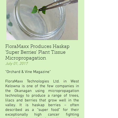
FloraMaxx Produces Haskap
'Super Berries' Plant Tissue
Micropropagation
July 01, 2017
"Orchard & Vine Magazine"
FloraMaxx Technologies Ltd. in West
Kelowna is one of the few companies in
the Okanagan using micropropagation
technology to produce a range of trees,
lilacs and berries that grow well in the
valley. It is haskap berries – often
described as a “super food” for their
exceptionally high cancer fighting