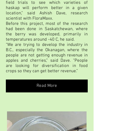
field trials to see which varieties of
haskap will perform better in a given
location,” said Ashish Dave, research
scientist with FloraMaxx.
Before this project, most of the research
had been done in Saskatchewan, where
the berry was developed, primarily in
temperatures around -40 C, he said.
“We are trying to develop the industry in
B.C., especially the Okanagan, where the
people are not getting enough revenue in
apples and cherries,” said Dave. “People
are looking for diversification in food
crops so they can get better revenue.”
Read More