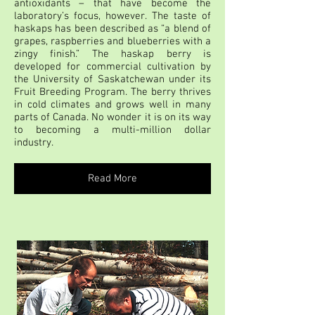
antioxidants – that have become the
laboratory’s focus, however. The taste of
haskaps has been described as “a blend of
grapes, raspberries and blueberries with a
zingy finish.” The haskap berry is
developed for commercial cultivation by
the University of Saskatchewan under its
Fruit Breeding Program. The berry thrives
in cold climates and grows well in many
parts of Canada. No wonder it is on its way
to becoming a multi-million dollar
industry.
Read More