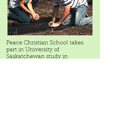
Peace Christian School takes
part in University of
Saskatchewan study in
partnership with FloraMaxx to
evaluate the Haskap berry's
potential to become a cash crop
in the region
October 16, 2016
"Dawson Creek Mirror"
Because of its contract with the University
of Saskatchewan, FloraMaxx is producing
several varieties of Haskap that aren’t yet
available on the market. It’s these plants
— 320 advanced varieties in total — that
the school will grow on site while