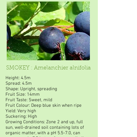
SMOKEY : Amelanchier alnifolia
Height: 4.5m
Spread: 4.5m
Shape: Upright, spreading
Fruit Size: 14mm
Fruit Taste: Sweet, mild
Fruit Colour: Deep blue skin when ripe
Yield: Very high
Suckering: High
Growing Conditions: Zone 2 and up, full
sun, well-drained soil containing lots of
organic matter, with a pH 5.5-7.0, can