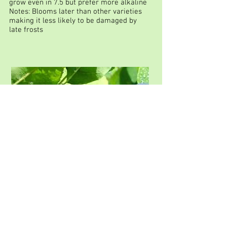
grow even in 7.5 but prefer more alkaline
Notes: Blooms later than other varieties
making it less likely to be damaged by
late frosts
THIESSEN: Amelanchier
alnifolia
Height: 5m
Spread: 6m
Shape: Round