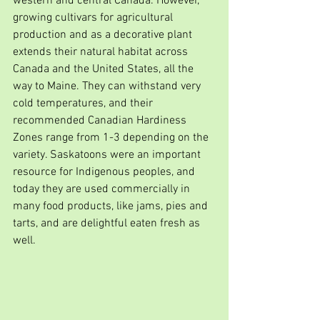
western and central Canada. However, 
growing cultivars for agricultural 
production and as a decorative plant 
extends their natural habitat across 
Canada and the United States, all the 
way to Maine. They can withstand very 
cold temperatures, and their 
recommended Canadian Hardiness 
Zones range from 1-3 depending on the 
variety. Saskatoons were an important 
resource for Indigenous peoples, and 
today they are used commercially in 
many food products, like jams, pies and 
tarts, and are delightful eaten fresh as 
well.