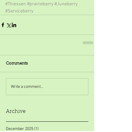
#Thiessen
#prairieberry
#Juneberry
#Serviceberry
Comments
Write a comment...
Archive
December 2025
(1)
1 post