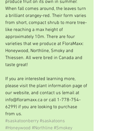
produce fruit on its own in summer. 
When fall comes around, the leaves turn 
a brilliant orangey-red. Their form varies 
from short, compact shrub to more tree-
like reaching a max height of 
approximately 10m. There are four 
varieties that we produce at FloraMaxx: 
Honeywood, Northline, Smoky and 
Thiessen. All were bred in Canada and 
taste great!
If you are interested learning more, 
please visit the plant information page of 
our website, and contact us (email at 
info@floramaxx.ca or call 1-778-754-
6299) if you are looking to purchase 
from us. 
#saskatoonberry
#saskatoons
#Honeywood
#Northline
#Smokey