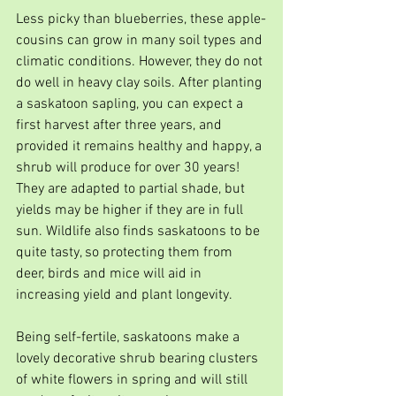
Less picky than blueberries, these apple-
cousins can grow in many soil types and 
climatic conditions. However, they do not 
do well in heavy clay soils. After planting 
a saskatoon sapling, you can expect a 
first harvest after three years, and 
provided it remains healthy and happy, a 
shrub will produce for over 30 years! 
They are adapted to partial shade, but 
yields may be higher if they are in full 
sun. Wildlife also finds saskatoons to be 
quite tasty, so protecting them from 
deer, birds and mice will aid in 
increasing yield and plant longevity. 
Being self-fertile, saskatoons make a 
lovely decorative shrub bearing clusters 
of white flowers in spring and will still 