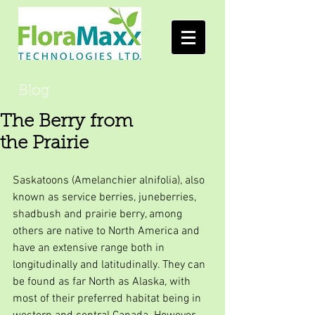
Blog
The Berry from
the Prairie
Saskatoons (Amelanchier alnifolia), also 
known as service berries, juneberries, 
shadbush and prairie berry, among 
others are native to North America and 
have an extensive range both in 
longitudinally and latitudinally. They can 
be found as far North as Alaska, with 
most of their preferred habitat being in 