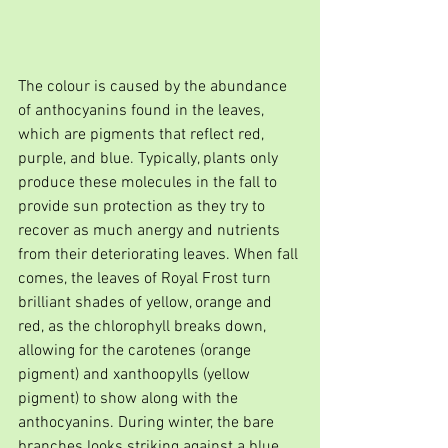
The colour is caused by the abundance 
of anthocyanins found in the leaves, 
which are pigments that reflect red, 
purple, and blue. Typically, plants only 
produce these molecules in the fall to 
provide sun protection as they try to 
recover as much anergy and nutrients 
from their deteriorating leaves. When fall 
comes, the leaves of Royal Frost turn 
brilliant shades of yellow, orange and 
red, as the chlorophyll breaks down, 
allowing for the carotenes (orange 
pigment) and xanthoopylls (yellow 
pigment) to show along with the 
anthocyanins. During winter, the bare 
branches looks striking against a blue 