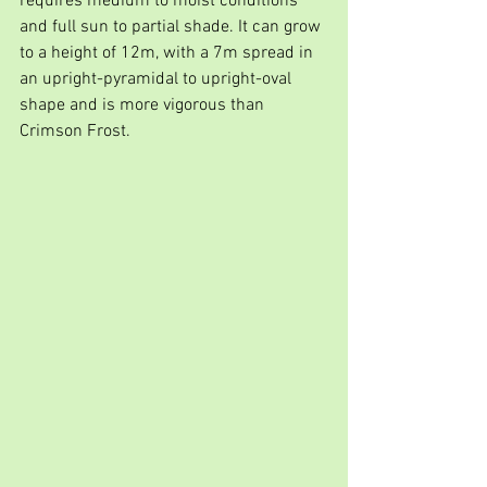
requires medium to moist conditions 
and full sun to partial shade. It can grow 
to a height of 12m, with a 7m spread in 
an upright-pyramidal to upright-oval 
shape and is more vigorous than 
Crimson Frost.