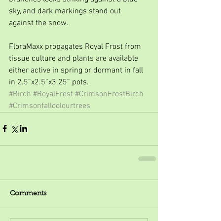
sky, and dark markings stand out 
against the snow.
FloraMaxx propagates Royal Frost from 
tissue culture and plants are available 
either active in spring or dormant in fall 
in 2.5”x2.5”x3.25” pots.
#Birch
#RoyalFrost
#CrimsonFrostBirch
#Crimsonfallcolourtrees
Comments