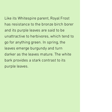
Like its Whitespire parent, Royal Frost 
has resistance to the bronze birch borer 
and its purple leaves are said to be 
unattractive to herbivores, which tend to 
go for anything green. In spring, the 
leaves emerge burgundy and turn 
darker as the leaves mature. The white 
bark provides a stark contrast to its 
purple leaves.