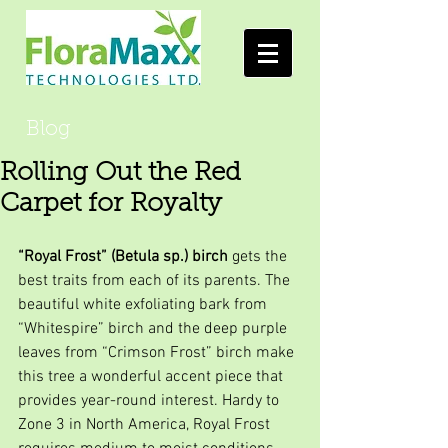
Blog
Rolling Out the Red
Carpet for Royalty
“Royal Frost” (Betula sp.) birch
 gets the 
best traits from each of its parents. The 
beautiful white exfoliating bark from 
“Whitespire” birch and the deep purple 
leaves from “Crimson Frost” birch make 
this tree a wonderful accent piece that 
provides year-round interest. Hardy to 
Zone 3 in North America, Royal Frost 