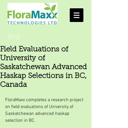
Blog
Field Evaluations of
University of
Saskatchewan Advanced
Haskap Selections in BC,
Canada
FloraMaxx completes a research project 
on field evaluations of University of 
Saskatchewan advanced haskap 
selection in BC.