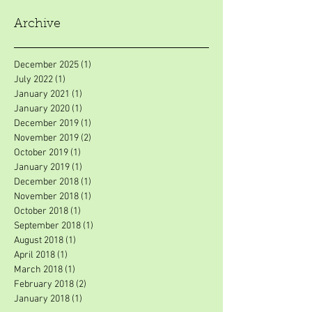
Archive
December 2025
(1)
1 post
July 2022
(1)
1 post
January 2021
(1)
1 post
January 2020
(1)
1 post
December 2019
(1)
1 post
November 2019
(2)
2 posts
October 2019
(1)
1 post
January 2019
(1)
1 post
December 2018
(1)
1 post
November 2018
(1)
1 post
October 2018
(1)
1 post
September 2018
(1)
1 post
August 2018
(1)
1 post
April 2018
(1)
1 post
March 2018
(1)
1 post
February 2018
(2)
2 posts
January 2018
(1)
1 post