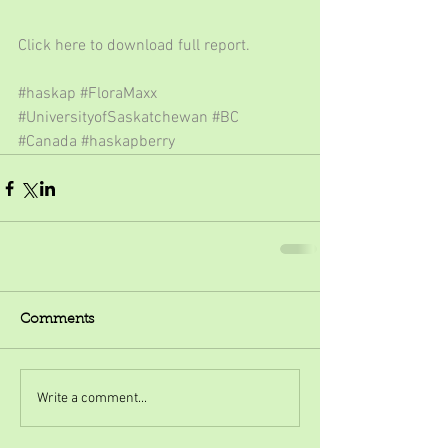
Click here to download full report.
#haskap
#FloraMaxx
#UniversityofSaskatchewan
#BC
#Canada
#haskapberry
Comments
Write a comment...