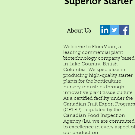
Superior Starter
About Us
Welcome to FloraMaxx, a
leading commercial plant
biotechnology company based
in Lake Country, British
Columbia. We specialize in
producing high-quality starter
plants for the horticulture
nursery industries through
innovative plant tissue culture.
As a certified facility under the
Canadian Fruit Export Progra
(CFTEP), regulated by the
Canadian Food Inspection
Agency (IA), we are committed
to excellence in every aspect o
our production.