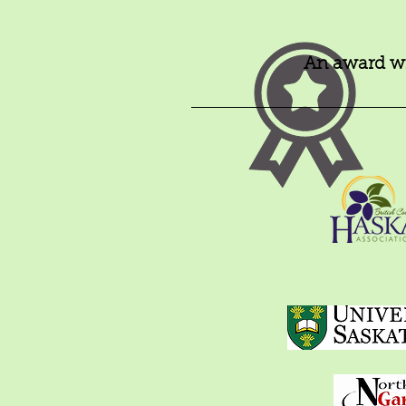
An award wi