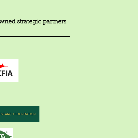
ned strategic partners