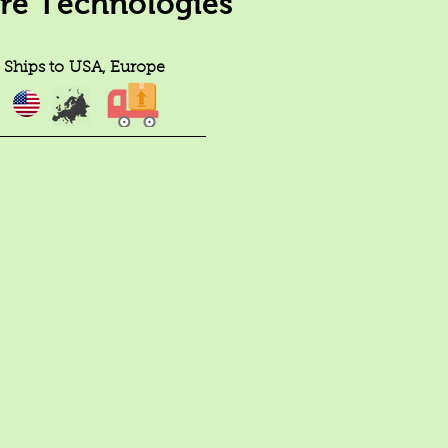
ure Technologies
Ships to
USA, Europe