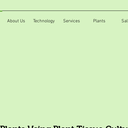
About Us
Technology
Services
Plants
Sal