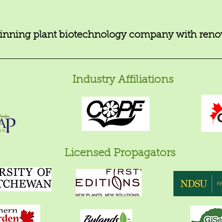
nning plant biotechnology company with renow
Industry Affiliations
Licensed Propagators