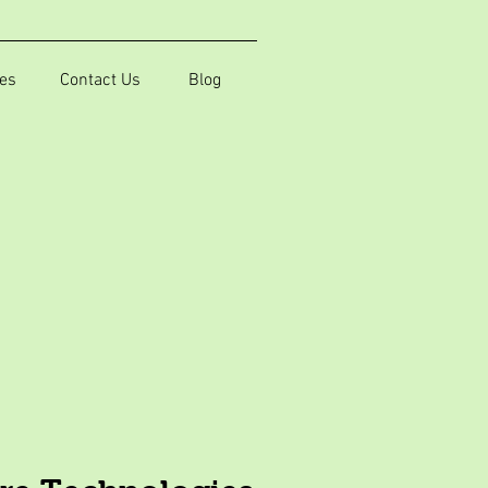
es
Contact Us
Blog