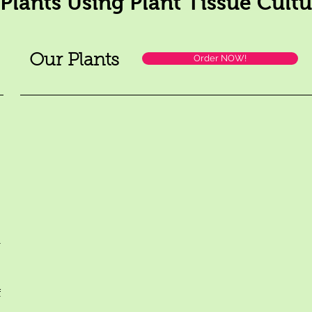
 Plants Using Plant Tissue Cult
Our Plants
Order NOW!
m
f